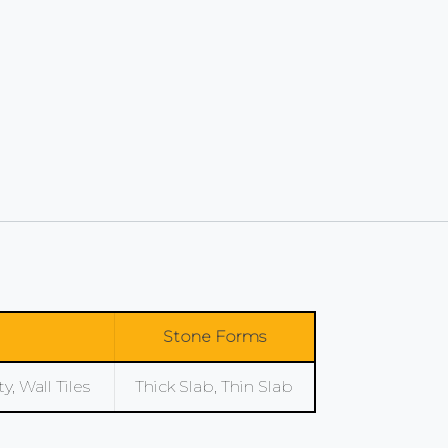
Stone Forms
, Wall Tiles
Thick Slab, Thin Slab