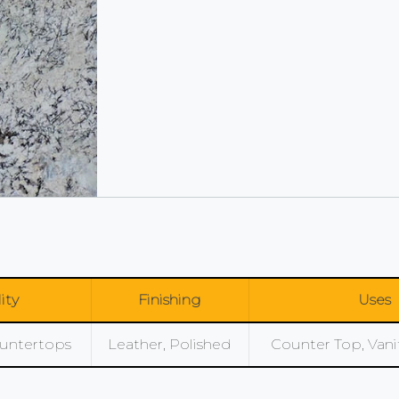
lity
Finishing
Uses
Countertops
Leather, Polished
Counter Top, Vanity