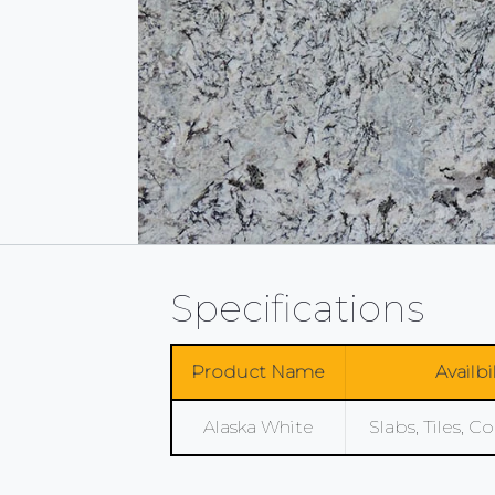
Specifications
Product Name
Availbi
Alaska White
Slabs, Tiles, 