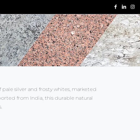
f pale silver and frosty whites, marketed
rted from India, this durable natural
s.