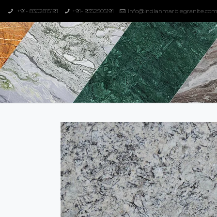
+91- 8302815191
+91- 9352505191
info@indianmarblegranite.co