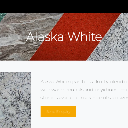
m
Alaska White
Alaska White granite is a frosty blend o
with warm neutrals and onyx hues. Impo
stone is available in a range of slab size
Send Enquiry