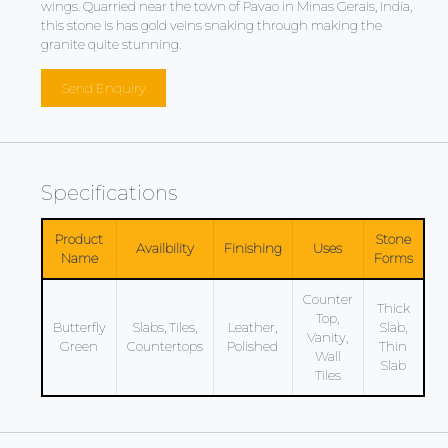
wings. Quarried near the town of Pavao in Minas Gerais, India,
this stone is has gold veins snaking through making the
granite quite stunning.
Send Enquiry
Specifications
Product
Stone
Availbility
Finishing
Uses
Name
Forms
Counter
Thick
Top,
Butterfly
Slabs, Tiles,
Leather,
Slab,
Vanity,
Green
Countertops
Polished
Thin
Wall
Slab
Tiles