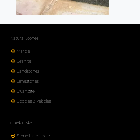
Natural Stones
Marble
Granite
Sandstones
Limestones
Quartzite
Cobbles & Pebbles
Quick Links
Stone Handicrafts