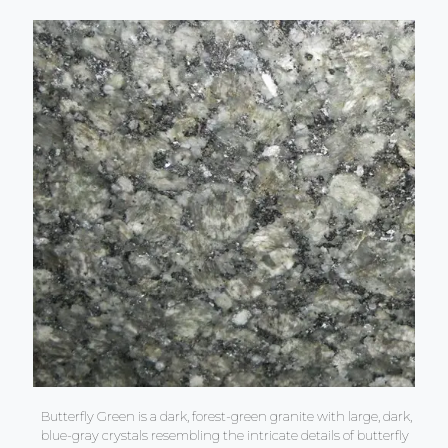
Butterfly Green is a dark, forest-green granite with large, dark,
blue-gray crystals resembling the intricate details of butterfly