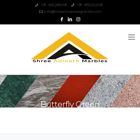
+91- 8302815191
+91- 9352505191
info@indianmarblegranite.com
Butterfly Green