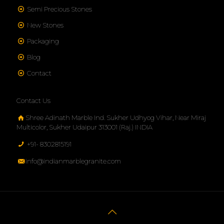
Semi Precious Stones
New Stones
Packaging
Blog
Contact
Contact Us
Shree Adinath Marble Ind. Sukher Udhyog Vihar, Near Miraj
Multicolor, Sukher Udaipur 313001 (Raj.) INDIA
+91- 8302815191
info@indianmarblegranite.com