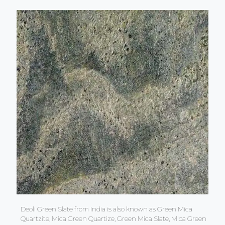
Deoli Green Slate from India is also known as Green Mica
Quartzite, Mica Green Quartize, Green Mica Slate, Mica Green