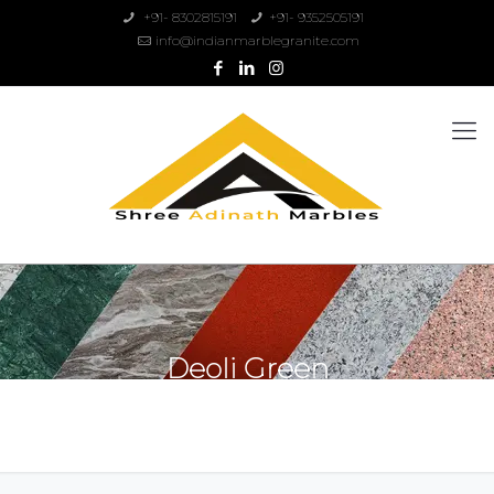
+91- 8302815191
+91- 9352505191
info@indianmarblegranite.com
Deoli Green