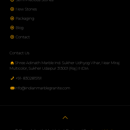
New Stones
Packaging
Blog
Contact
Contact Us
Shree Adinath Marble Ind. Sukher Udhyog Vihar, Near Miraj
Multicolor, Sukher Udaipur 313001 (Raj.) INDIA
+91- 8302815191
info@indianmarblegranite.com