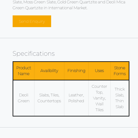
Slate, Moss Green Slate, Gold Green Quartzite and Deoli Mica
Green Quartzite in International Market.
Send Enquiry
Specifications
Product
Stone
Availbility
Finishing
Uses
Name
Forms
Counter
Thick
Top,
Deoli
Slabs, Tiles,
Leather,
Slab,
Vanity,
Green
Countertops
Polished
Thin
Wall
Slab
Tiles