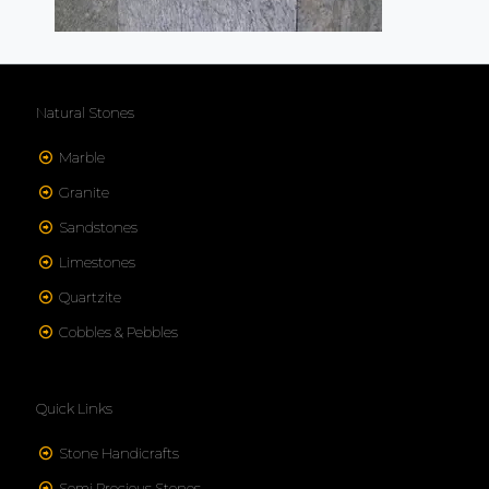
Natural Stones
Marble
Granite
Sandstones
Limestones
Quartzite
Cobbles & Pebbles
Quick Links
Stone Handicrafts
Semi Precious Stones